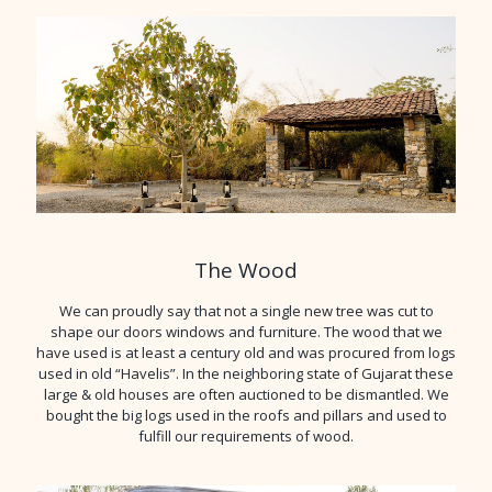
The Wood
We can proudly say that not a single new tree was cut to
shape our doors windows and furniture. The wood that we
have used is at least a century old and was procured from logs
used in old “Havelis”. In the neighboring state of Gujarat these
large & old houses are often auctioned to be dismantled. We
bought the big logs used in the roofs and pillars and used to
fulfill our requirements of wood.