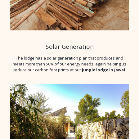
Solar Generation
The lodge has a solar generation plan that produces and
meets more than 50% of our energy needs, again helping us
reduce our carbon foot prints at our
jungle lodge in Jawai
.