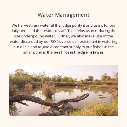
Water Management
We harvest rain water at the lodge purify it and use it for our
daily needs of the resident staff. This helps us in reducing the
use underground water. Further, we also make use of the
water discarded by our RO (reverse osmosis) plant in watering
our oasis and to give a constant supply to our fishes in the
small pond in the
best forest lodge in Jawai
.