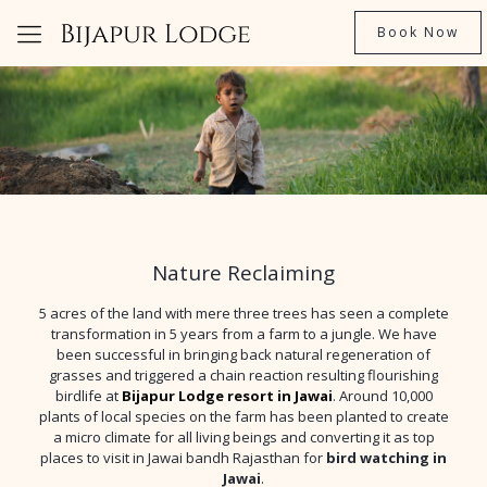
Book Now
Nature Reclaiming
5 acres of the land with mere three trees has seen a complete
transformation in 5 years from a farm to a jungle. We have
been successful in bringing back natural regeneration of
grasses and triggered a chain reaction resulting flourishing
birdlife at
Bijapur Lodge resort in Jawai
. Around 10,000
plants of local species on the farm has been planted to create
a micro climate for all living beings and converting it as top
places to visit in Jawai bandh Rajasthan for
bird watching in
Jawai
.