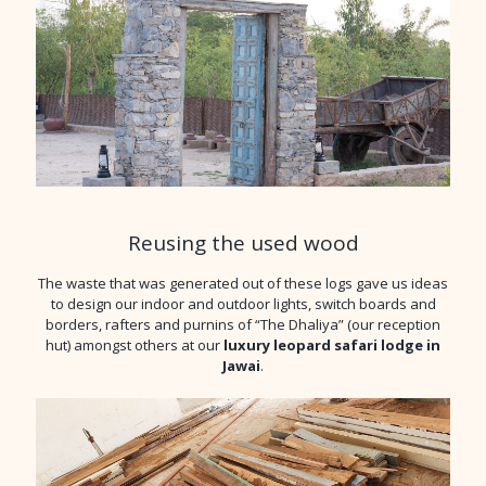
Reusing the used wood
The waste that was generated out of these logs gave us ideas
to design our indoor and outdoor lights, switch boards and
borders, rafters and purnins of “The Dhaliya” (our reception
hut) amongst others at our
luxury leopard safari lodge in
Jawai
.