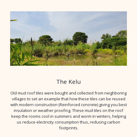
The Kelu
Old mud roof tiles were bought and collected from neighboring
villages to set an example that how these tiles can be reused
with modern construction (Reinforced concrete) giving you best
insulation or weather proofing. These mud tiles on the roof
keep the rooms cool in summers and worm in winters, helping
us reduce electricity consumption thus, reducing carbon
footprints.