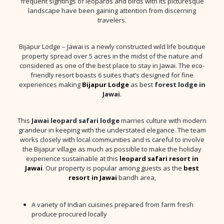
frequent sightings of leopards and birds with its picturesque
landscape have been gaining attention from discerning
travelers.
Bijapur Lodge – Jawai is a newly constructed wild life boutique
property spread over 5 acres in the midst of the nature and
considered as one of the best place to stay in Jawai. The eco-
friendly resort boasts 6 suites that’s designed for fine
experiences making
Bijapur Lodge
as best
forest lodge in
Jawai
.
This
Jawai leopard safari lodge
marries culture with modern
grandeur in keeping with the understated elegance. The team
works closely with local communities and is careful to involve
the Bijapur village as much as possible to make the holiday
experience sustainable at this
leopard safari resort in
Jawai
. Our property is popular among guests as the
best
resort in Jawai
bandh area,
A variety of Indian cuisines prepared from farm fresh
produce procured locally