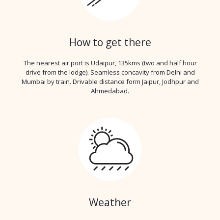
How to get there
The nearest air port is Udaipur, 135kms (two and half hour
drive from the lodge). Seamless concavity from Delhi and
Mumbai by train. Drivable distance form Jaipur, Jodhpur and
Ahmedabad.
Weather