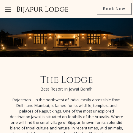
Book Now
The Lodge
Best Resort in Jawai Bandh
Rajasthan – in the northwest of India, easily accessible from
Delhi and Mumbai, is famed for its wildlife, temples, and
palaces of Rajput kings. One of the most unexplored
destination Jawai, is situated on foothills of the Aravalis. Where
one will find the small village of Bijapur, known for its splendid
blend of tribal culture and nature. In recent times, wild animals,