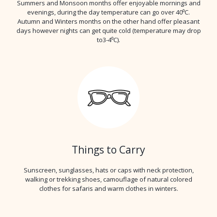
Summers and Monsoon months offer enjoyable mornings and
evenings, during the day temperature can go over 40⁰C.
Autumn and Winters months on the other hand offer pleasant
days however nights can get quite cold (temperature may drop
to3-4⁰C).
Things to Carry
Sunscreen, sunglasses, hats or caps with neck protection,
walking or trekking shoes, camouflage of natural colored
clothes for safaris and warm clothes in winters.