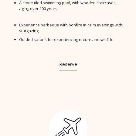
A stone tiled swimming pool, with wooden staircases
aging over 100 years
Experience barbeque with bonfire in calm evenings with
stargazing
Guided safaris for experiencing nature and wildlife.
Reserve